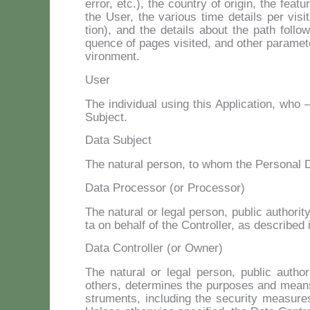
er­ror, etc.), the coun­try of ori­gin, the fea­t
the User, the va­rious ti­me de­tails per vi­si
tion), and the de­tails about the path fol­lo­we
quen­ce of pa­ges vi­si­ted, and other pa­ra­me
vi­ron­ment.
User
The in­di­vi­dual using this Ap­pli­ca­tion, who
Su­b­ject.
Data Subject
The na­tu­ral per­son, to whom the Per­so­nal Da
Data Processor (or Processor)
The na­tu­ral or le­gal per­son, pu­blic au­tho­r
ta on be­half of the Con­trol­ler, as de­scri­bed
Data Controller (or Owner)
The na­tu­ral or le­gal per­son, pu­blic au­tho
others, de­ter­mi­nes the pur­po­ses and means
stru­men­ts, in­clu­ding the se­cu­ri­ty mea­su­r