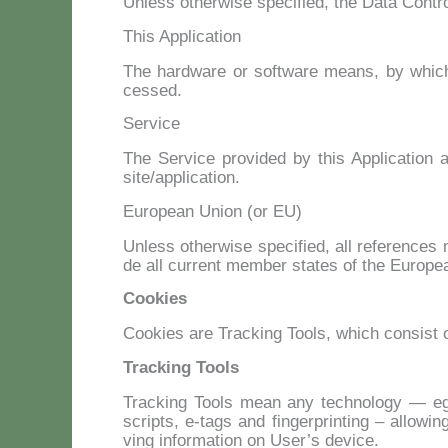
Un­less other­wi­se spe­ci­fied, the Da­ta Con­tro
This Application
The hard­ware or soft­ware means, by which t
ces­sed.
Service
The Ser­vi­ce pro­vi­ded by this Ap­pli­ca­tion a
site/application.
European Union (or EU)
Un­less other­wi­se spe­ci­fied, all re­fe­ren­ce
de all cur­rent mem­ber sta­tes of the Eu­ro­
Cookies
Coo­kies are Trac­king Tools, which con­si­st o
Tracking Tools
Trac­king Tools mean any tech­no­lo­gy — eg. C
scrip­ts, e‑tags and fin­ger­prin­ting – al­lo­w
ving in­for­ma­tion on Use­r’s de­vi­ce.