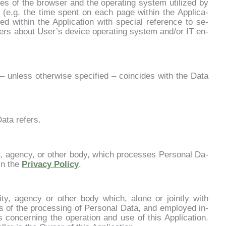
u­res of the bro­w­ser and the ope­ra­ting sy­stem uti­li­zed by
t (e.g. the ti­me spent on each pa­ge wi­thin the Ap­pli­ca­
d wi­thin the Ap­pli­ca­tion with spe­cial re­fe­ren­ce to se­
­ters about User’s de­vi­ce ope­ra­ting sy­stem and/or IT en­
 — un­less other­wi­se spe­ci­fied – coin­ci­des with the Da­ta
­ta re­fers.
i­ty, agen­cy, or other bo­dy, which pro­ces­ses Per­so­nal Da­
 in the
Pri­va­cy Po­li­cy
.
­ri­ty, agen­cy or other bo­dy which, alo­ne or join­tly with
 of the pro­ces­sing of Per­so­nal Da­ta, and em­ployed in­
es con­cer­ning the ope­ra­tion and use of this Ap­pli­ca­tion.