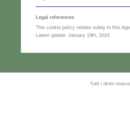
Legal references
This coo­kie po­li­cy re­la­tes so­le­ly to this Ap­
La­te­st up­da­te: Ja­nua­ry 19th, 2024
Tutti i diritti rise