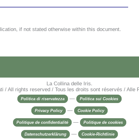
pli­ca­tion, if not sta­ted other­wi­se wi­thin this do­cu­ment.
La Collina delle Iris.
rvati / All rights reserved / Tous les droits sont réservés / Al
—
Politica di riservatezza
Politica sui Cookies
—
Privacy Policy
Cookie Policy
—
Politique de confidentialité
Politique de cookies
—
Datenschutzerklärung
Cookie-Richtlinie