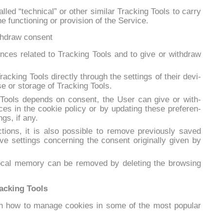
­led “tech­ni­cal” or other si­mi­lar Trac­king Tools to car­ry
the func­tio­ning or pro­vi­sion of the Ser­vi­ce.
thdraw consent
­ces re­la­ted to Trac­king Tools and to gi­ve or wi­th­draw
ac­king Tools di­rec­tly th­rou­gh the set­tings of their de­vi­
 or sto­ra­ge of Trac­king Tools.
g Tools de­pends on con­sent, the User can gi­ve or wi­th­
ces in the coo­kie po­li­cy or by up­da­ting the­se pre­fe­ren­
ngs, if any.
tions, it is al­so pos­si­ble to re­mo­ve pre­viou­sly sa­ved
e set­tings con­cer­ning the con­sent ori­gi­nal­ly gi­ven by
­cal me­mo­ry can be re­mo­ved by de­le­ting the bro­w­sing
racking Tools
on how to ma­na­ge coo­kies in so­me of the mo­st po­pu­lar