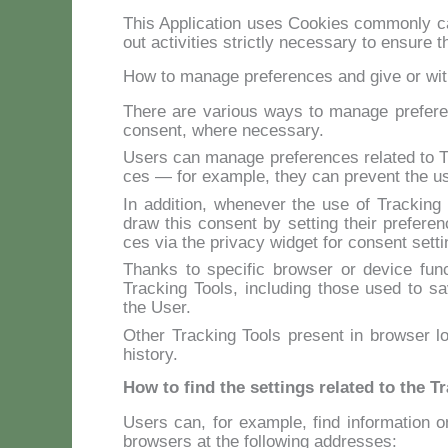
This Ap­pli­ca­tion uses Coo­kies com­mon­ly cal
out ac­ti­vi­ties stric­tly ne­ces­sa­ry to en­su­re 
How to manage preferences and give or wi
The­re are va­rious ways to ma­na­ge pre­fe­ren
con­sent, whe­re ne­ces­sa­ry.
Users can ma­na­ge pre­fe­ren­ces re­la­ted to Tr
ces — for exam­ple, they can pre­vent the use
In ad­di­tion, whe­ne­ver the use of Trac­kin
draw this con­sent by set­ting their pre­fe­ren­
ces via the pri­va­cy wid­get for con­sent set­ti
Thanks to spe­ci­fic bro­w­ser or de­vi­ce func­
Trac­king Tools, in­clu­ding tho­se used to sa­v
the User.
Other Trac­king Tools pre­sent in bro­w­ser lo
hi­sto­ry.
How to find the settings related to the T
Users can, for exam­ple, find in­for­ma­tion 
bro­w­sers at the fol­lo­wing ad­dres­ses: