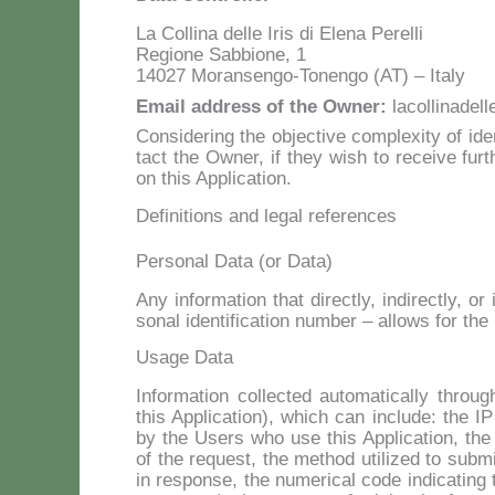
La Col­li­na del­le Iris di Ele­na Pe­rel­li
Re­gio­ne Sab­bio­ne, 1
14027 Mo­ran­sen­go-To­nen­go (AT) – Ita­ly
Email ad­dress of the Ow­ner:
lacollinadel
Con­si­de­ring the ob­jec­ti­ve com­ple­xi­ty of id
tact the Ow­ner, if they wish to re­cei­ve fur­th
on this Ap­pli­ca­tion.
Definitions and legal references
Personal Data (or Data)
Any in­for­ma­tion that di­rec­tly, in­di­rec­tly, 
so­nal iden­ti­fi­ca­tion num­ber – al­lo­ws for the ide
Usage Data
In­for­ma­tion col­lec­ted au­to­ma­ti­cal­ly th­ro
this Ap­pli­ca­tion), which can in­clu­de: the I
by the Users who use this Ap­pli­ca­tion, the U
of the re­que­st, the me­thod uti­li­zed to sub­mi
in re­spon­se, the nu­me­ri­cal co­de in­di­ca­tin