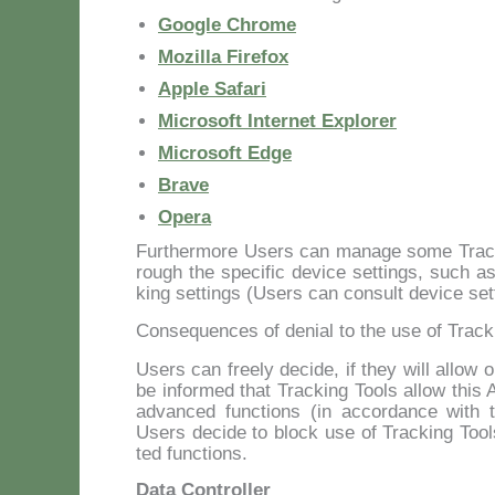
Goo­gle Chro­me
Mo­zil­la Fi­re­fox
Ap­ple Sa­fa­ri
Mi­cro­soft In­ter­net Ex­plo­rer
Mi­cro­soft Ed­ge
Bra­ve
Ope­ra
Fur­ther­mo­re Users can ma­na­ge so­me Trac­ki
rou­gh the spe­ci­fic de­vi­ce set­tings, such as 
king set­tings (Users can con­sult de­vi­ce set­ti
Consequences of denial to the use of Track
Users can free­ly de­ci­de, if they will al­low
be in­for­med that Trac­king Tools al­low this A
ad­van­ced func­tions (in ac­cor­dan­ce with th
Users de­ci­de to block use of Trac­king Tool
ted func­tions.
Data Controller