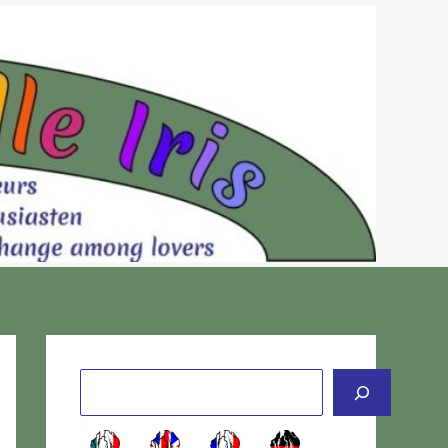
Cerca
-