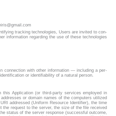
leiris@gmail.com
en­ti­fy­ing trac­king tech­no­lo­gies, Users are in­vi­ted to con­
er in­for­ma­tion re­gar­ding the use of the­se tech­no­lo­gies
or in con­nec­tion with other in­for­ma­tion — in­clu­ding a per­
n­ti­fi­ca­tion or iden­ti­fia­bi­li­ty of a na­tu­ral per­son.
u­gh this Ap­pli­ca­tion (or third-par­ty ser­vi­ces em­ployed in
P ad­dres­ses or do­main na­mes of the com­pu­ters uti­li­zed
RI ad­dres­sed (Uni­form Re­sour­ce Iden­ti­fier), the ti­me
t the re­que­st to the ser­ver, the si­ze of the fi­le re­cei­ved
g the sta­tus of the ser­ver re­spon­se (suc­ces­sful out­co­me,