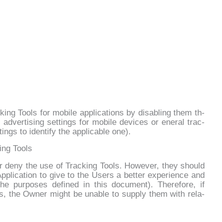
ng Tools for mo­bi­le ap­pli­ca­tions by di­sa­bling them th­
ad­ver­ti­sing set­tings for mo­bi­le de­vi­ces or ene­ral trac­
ngs to iden­ti­fy the ap­pli­ca­ble one).
ing Tools
 or de­ny the use of Trac­king Tools. Ho­we­ver, they should
p­pli­ca­tion to gi­ve to the Users a bet­ter ex­pe­rien­ce and
e pur­po­ses de­fi­ned in this do­cu­ment). The­re­fo­re, if
s, the Ow­ner might be una­ble to sup­ply them with re­la­