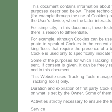
This do­cu­ment con­tains in­for­ma­tion about t
pur­po­ses de­scri­bed be­low. The­se tech­no­l
(for exam­ple th­rou­gh the use of Coo­kies) o
the Use­r’s de­vi­ce, when the lat­ter in­te­rac­ts 
For sim­pli­ci­ty, in this do­cu­ment, the­se tech
the­re is rea­son to dif­fe­ren­tia­te.
For exam­ple, al­thou­gh Coo­kies can be used
pria­te to speak of Coo­kies in the con­text of 
king Tools that re­qui­re the pre­sen­ce of a b
Coo­kie is used on­ly to spe­ci­fi­cal­ly in­di­ca­te
So­me of the pur­po­ses for which Trac­king To
sent. If con­sent is gi­ven, it can be free­ly re
ned in this do­cu­ment.
This Web­si­te uses Trac­king Tools ma­na­ged 
Trac­king Tools) on­ly.
Du­ra­tion and ex­pi­ra­tion of fir­st par­ty Coo
on what is set by the Ow­ner. So­me of them ex
Activities strictly necessary to ensure the f
Service