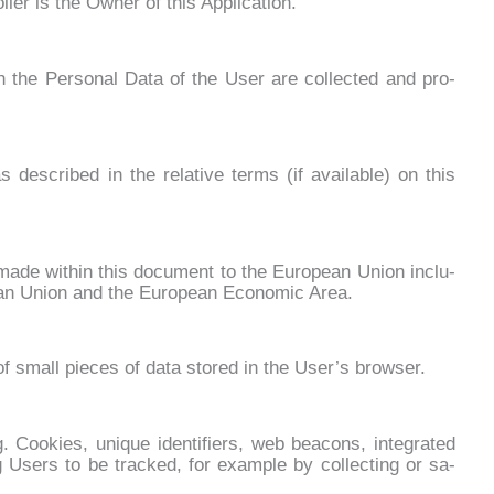
l­ler is the Ow­ner of this Ap­pli­ca­tion.
he Per­so­nal Da­ta of the User are col­lec­ted and pro­
s de­scri­bed in the re­la­ti­ve terms (if avai­la­ble) on this
s ma­de wi­thin this do­cu­ment to the Eu­ro­pean Union in­clu­
pean Union and the Eu­ro­pean Eco­no­mic Area.
f small pie­ces of da­ta sto­red in the Use­r’s bro­w­ser.
oo­kies, uni­que iden­ti­fiers, web bea­cons, in­te­gra­ted
ing Users to be trac­ked, for exam­ple by col­lec­ting or sa­