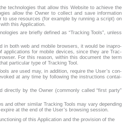
he tech­no­lo­gies that al­low this Web­si­te to achie­ve the
o­gies al­low the Ow­ner to col­lect and sa­ve in­for­ma­tion
r to use re­sour­ces (for exam­ple by run­ning a script) on
with this Ap­pli­ca­tion.
­no­lo­gies are brie­fly de­fi­ned as “Trac­king Tools”, un­less
 in both web and mo­bi­le bro­w­sers, it would be ina­pro­
ap­pli­ca­tions for mo­bi­le de­vi­ces, sin­ce they are Trac­
ro­w­ser. For this rea­son, wi­thin this do­cu­ment the term
 that par­ti­cu­lar ty­pe of Trac­king Tool.
ols are used may, in ad­di­tion, re­qui­re the Use­r’s con­
­vo­ked at any ti­me by fol­lo­wing the in­struc­tions con­tai­
di­rec­tly by the Ow­ner (com­mon­ly cal­led “fir­st par­ty”
­kies and other si­mi­lar Trac­king Tools may va­ry de­pen­ding
­pi­re at the end of the Use­r’s bro­w­sing ses­sion.
unctioning of this Application and the provision of the