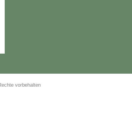
le Rechte vorbehalten