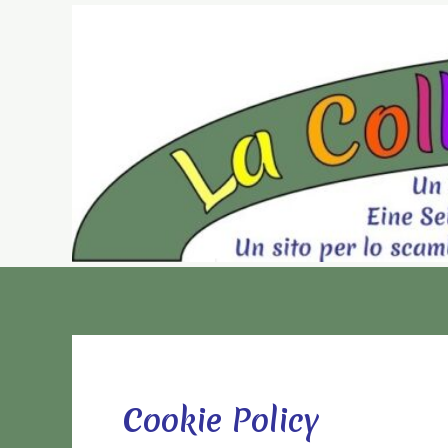
Vai
al
contenuto
Cookie Policy