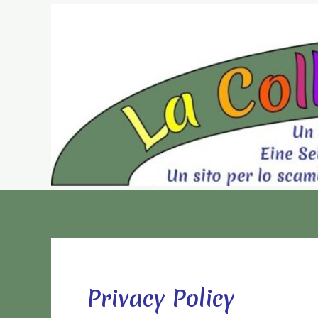
Vai
al
contenuto
Privacy Policy