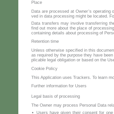
Place
Da­ta are pro­ces­sed at Owner’s ope­ra­ting of
ved in da­ta pro­ces­sing might be lo­ca­ted. Fo
Da­ta trans­fers may in­vol­ve trans­fer­ring t
find out mo­re about the pla­ce of pro­ces­sin
con­tai­ning de­tails about pro­ces­sing of Per­s
Retention time
Un­less other­wi­se spe­ci­fied in this do­cu­me
as re­qui­red by the pur­po­se they ha­ve been 
pli­ca­ble le­gal obli­ga­tion or ba­sed on the Us
Cookie Policy
This Ap­pli­ca­tion uses Trac­kers. To learn 
Further information for Users
Legal basis of processing
The Ow­ner may pro­cess Per­so­nal Da­ta re­la­t
Users ha­ve gi­ven their con­sent for one or