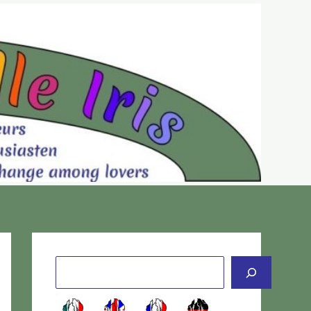
Cerca
-