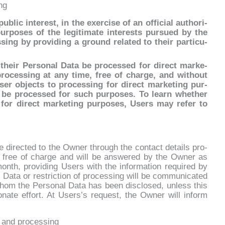
ng
blic in­te­re­st, in the exer­ci­se of an of­fi­cial au­tho­ri­
­po­ses of the le­gi­ti­ma­te in­te­rests pur­sued by the
ng by pro­vi­ding a ground re­la­ted to their par­ti­cu­
eir Per­so­nal Da­ta be pro­ces­sed for di­rect mar­ke­
ro­ces­sing at any ti­me, free of char­ge, and wi­thout
User ob­jec­ts to pro­ces­sing for di­rect mar­ke­ting pur­
r be pro­ces­sed for such pur­po­ses. To learn whe­ther
 for di­rect mar­ke­ting pur­po­ses, Users may re­fer to
di­rec­ted to the Ow­ner th­rou­gh the con­tact de­tails pro­
e free of char­ge and will be an­swe­red by the Ow­ner as
onth, pro­vi­ding Users with the in­for­ma­tion re­qui­red by
al Da­ta or re­stric­tion of pro­ces­sing will be com­mu­ni­ca­ted
whom the Per­so­nal Da­ta has been di­sclo­sed, un­less this
tio­na­te ef­fort. At Users’s re­que­st, the Ow­ner will in­form
n and processing