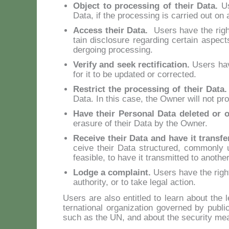
Ob­ject to pro­ces­sing of their Da­ta.
Us
Da­ta, if the pro­ces­sing is car­ried out on 
Ac­cess their Da­ta.
Users ha­ve the righ
tain di­sclo­su­re re­gar­ding cer­tain aspec
der­going pro­ces­sing.
Ve­ri­fy and seek rec­ti­fi­ca­tion.
Users ha­v
for it to be up­da­ted or cor­rec­ted.
Re­strict the pro­ces­sing of their Da­ta
Da­ta. In this ca­se, the Ow­ner will not pro
Ha­ve their Per­so­nal Da­ta de­le­ted or 
era­su­re of their Da­ta by the Ow­ner.
Re­cei­ve their Da­ta and ha­ve it trans­fe
cei­ve their Da­ta struc­tu­red, com­mon­ly u
fea­si­ble, to ha­ve it tran­smit­ted to ano­the
Lod­ge a com­plaint.
Users ha­ve the right 
au­tho­ri­ty, or to ta­ke le­gal ac­tion.
Users are al­so en­ti­tled to learn about the le
ter­na­tio­nal or­ga­ni­za­tion go­ver­ned by pu­
such as the UN, and about the se­cu­ri­ty mea­