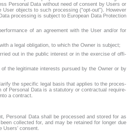
ess Per­so­nal Da­ta wi­thout need of con­sent by Users or
the User ob­jec­ts to such pro­ces­sing (“opt-out”). Ho­we­ver
a­ta pro­ces­sing is su­b­ject to Eu­ro­pean Da­ta Pro­tec­tion
he per­for­man­ce of an agree­ment with the User and/or for
with a le­gal obli­ga­tion, to which the Ow­ner is su­b­ject;
­ried out in the pu­blic in­te­re­st or in the exer­ci­se of of­fi­
 of the le­gi­ti­ma­te in­te­rests pur­sued by the Ow­ner or by
ri­fy the spe­ci­fic le­gal ba­sis that ap­plies to the pro­ces­
 of Per­so­nal Da­ta is a sta­tu­to­ry or con­trac­tual re­qui­re­
n­to a con­tract.
ent, Per­so­nal Da­ta shall be pro­ces­sed and sto­red for as
 been col­lec­ted for, and may be re­tai­ned for lon­ger due
the Users’ con­sent.