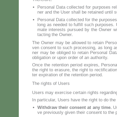
Per­so­nal Da­ta col­lec­ted for pur­po­ses r
ner and the User shall be re­tai­ned un­til 
Per­so­nal Da­ta col­lec­ted for the pur­po­ses
long as nee­ded to ful­fill such pur­po­ses. Us
ma­te in­te­rests pur­sued by the Ow­ner wi
tac­ting the Ow­ner.
The Ow­ner may be al­lo­wed to re­tain Per­so­
ven con­sent to such pro­ces­sing, as long as
ner may be obli­ged to re­tain Per­so­nal Da­ta 
obli­ga­tion or upon or­der of an au­tho­ri­ty.
On­ce the re­ten­tion pe­riod ex­pi­res, Per­so­n
the right to era­su­re, the right to rec­ti­fi­ca­ti
ter ex­pi­ra­tion of the re­ten­tion pe­riod.
The rights of Users
Users may exer­ci­se cer­tain rights re­gar­din
In par­ti­cu­lar, Users ha­ve the right to do the 
Wi­th­draw their con­sent at any ti­me.
Us
ve pre­viou­sly gi­ven their con­sent to the p