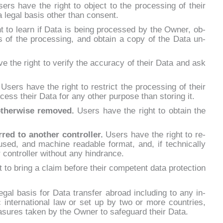
ers ha­ve the right to ob­ject to the pro­ces­sing of their
a le­gal ba­sis other than con­sent.
t to learn if Da­ta is being pro­ces­sed by the Ow­ner, ob­
­ts of the pro­ces­sing, and ob­tain a co­py of the Da­ta un­
e the right to ve­ri­fy the ac­cu­ra­cy of their Da­ta and ask
.
Users ha­ve the right to re­strict the pro­ces­sing of their
­cess their Da­ta for any other pur­po­se than sto­ring it.
other­wi­se re­mo­ved.
Users ha­ve the right to ob­tain the
r­red to ano­ther con­trol­ler.
Users ha­ve the right to re­
sed, and ma­chi­ne rea­da­ble for­mat, and, if tech­ni­cal­ly
r con­trol­ler wi­thout any hin­dran­ce.
to bring a claim be­fo­re their com­pe­tent da­ta pro­tec­tion
­gal ba­sis for Da­ta trans­fer abroad in­clu­ding to any in­
blic in­ter­na­tio­nal law or set up by two or mo­re coun­tries,
su­res ta­ken by the Ow­ner to sa­fe­guard their Da­ta.