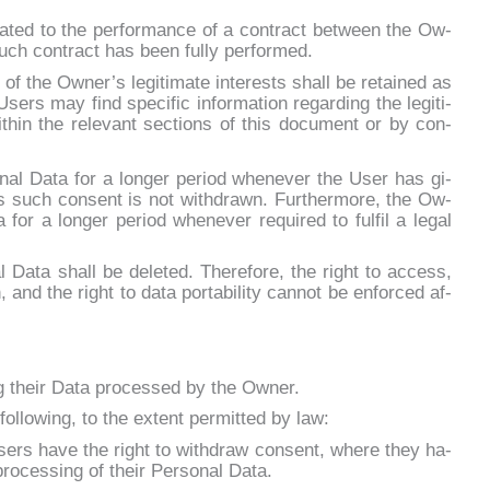
e­la­ted to the per­for­man­ce of a con­tract bet­ween the Ow­
such con­tract has been ful­ly per­for­med.
 of the Owner’s le­gi­ti­ma­te in­te­rests shall be re­tai­ned as
ers may find spe­ci­fic in­for­ma­tion re­gar­ding the le­gi­ti­
­thin the re­le­vant sec­tions of this do­cu­ment or by con­
nal Da­ta for a lon­ger pe­riod whe­ne­ver the User has gi­
 such con­sent is not wi­th­dra­wn. Fur­ther­mo­re, the Ow­
for a lon­ger pe­riod whe­ne­ver re­qui­red to ful­fil a le­gal
al Da­ta shall be de­le­ted. The­re­fo­re, the right to ac­cess,
on, and the right to da­ta por­ta­bi­li­ty can­not be en­for­ced af­
g their Da­ta pro­ces­sed by the Ow­ner.
fol­lo­wing, to the ex­tent per­mit­ted by law:
ers ha­ve the right to wi­th­draw con­sent, whe­re they ha­
ro­ces­sing of their Per­so­nal Da­ta.