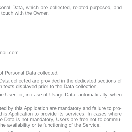
o­nal Da­ta, which are col­lec­ted, re­la­ted pur­po­sed, and
n touch with the Ow­ner.
gmail.com
f Per­so­nal Da­ta col­lec­ted.
a­ta col­lec­ted are pro­vi­ded in the de­di­ca­ted sec­tions of
ion tex­ts di­splayed prior to the Da­ta col­lec­tion.
e User, or, in ca­se of Usa­ge Da­ta, au­to­ma­ti­cal­ly, when
ted by this Ap­pli­ca­tion are man­da­to­ry and fai­lu­re to pro­
his Ap­pli­ca­tion to pro­vi­de its ser­vi­ces. In ca­ses whe­re
 so­me Da­ta is not man­da­to­ry, Users are free not to com­mu­
 avai­la­bi­li­ty or te func­tio­ning of the Ser­vi­ce.