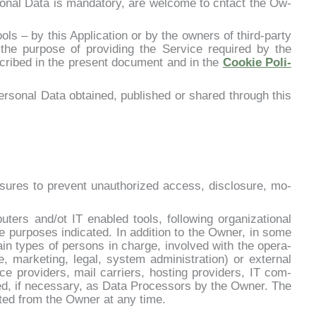
nal Da­ta is man­da­to­ry, are wel­co­me to cn­tact the Ow­
ls – by this Ap­pli­ca­tion or by the ow­ners of third-par­ty
the pur­po­se of pro­vi­ding the Ser­vi­ce re­qui­red by the
scri­bed in the pre­sent do­cu­ment and in the
Coo­kie Po­li­
r­so­nal Da­ta ob­tai­ned, pu­bli­shed or shared th­rou­gh this
­su­res to pre­vent unau­tho­ri­zed ac­cess, di­sclo­su­re, mo­
ters and/ot IT ena­bled tools, fol­lo­wing or­ga­ni­za­tio­nal
e pur­po­ses in­di­ca­ted. In ad­di­tion to the Ow­ner, in so­me
in ty­pes of per­sons in char­ge, in­vol­ved with the ope­ra­
­le, mar­ke­ting, le­gal, sy­stem ad­mi­ni­stra­tion) or ex­ter­nal
i­ce pro­vi­ders, mail car­riers, ho­sting pro­vi­ders, IT com­
ed, if ne­ces­sa­ry, as Da­ta Pro­ces­sors by the Ow­ner. The
­sted from the Ow­ner at any ti­me.