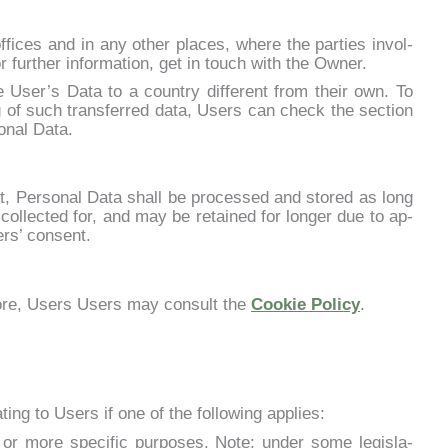
­fi­ces and in any other pla­ces, whe­re the par­ties in­vol­
r fur­ther in­for­ma­tion, get in touch with the Ow­ner.
he User’s Da­ta to a coun­try dif­fe­rent from their own. To
g of such trans­fer­red da­ta, Users can check the sec­tion
o­nal Da­ta.
nt, Per­so­nal Da­ta shall be pro­ces­sed and sto­red as long
col­lec­ted for, and may be re­tai­ned for lon­ger due to ap­
ers’ con­sent.
mo­re, Users Users may con­sult the
Coo­kie Po­li­cy
.
ing to Users if one of the fol­lo­wing ap­plies:
 mo­re spe­ci­fic pur­po­ses. No­te: un­der so­me le­gi­sla­