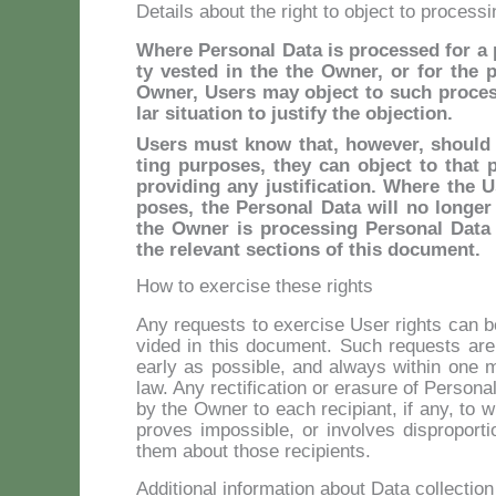
Details about the right to object to processi
Whe­re Per­so­nal Da­ta is pro­ces­sed for a pu­
ty ve­sted in the the Ow­ner, or for the pur
Ow­ner, Users may ob­ject to such pro­ces­si
lar si­tua­tion to ju­sti­fy the ob­jec­tion.
Users mu­st know that, ho­we­ver, should th
ting pur­po­ses, they can ob­ject to that p
pro­vi­ding any ju­sti­fi­ca­tion. Whe­re the 
po­ses, the Per­so­nal Da­ta will no lon­ge
the Ow­ner is pro­ces­sing Per­so­nal Da­ta
the re­le­vant sec­tions of this do­cu­ment.
How to exercise these rights
Any re­quests to exer­ci­se User rights can be 
vi­ded in this do­cu­ment. Such re­quests ar
ear­ly as pos­si­ble, and al­ways wi­thin one m
law. Any rec­ti­fi­ca­tion or era­su­re of Per­so­n
by the Ow­ner to each re­ci­piant, if any, to 
pro­ves im­pos­si­ble, or in­vol­ves di­spro­por­
them about tho­se re­ci­pien­ts.
Additional information about Data collectio