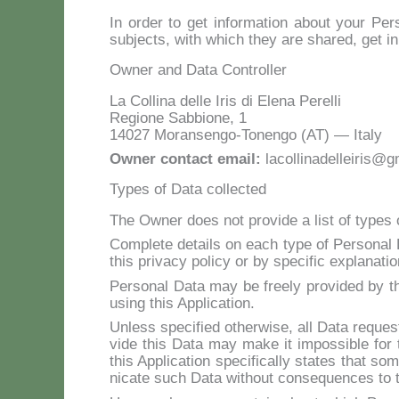
In or­der to get in­for­ma­tion about your Per­s
su­b­jec­ts, with which they are shared, get i
Owner and Data Controller
La Col­li­na del­le Iris di Ele­na Pe­rel­li
Re­gio­ne Sab­bio­ne, 1
14027 Mo­ran­sen­go-To­nen­go (AT) — Ita­ly
Ow­ner con­tact email:
lacollinadelleiris@
Types of Data collected
The Ow­ner does not pro­vi­de a li­st of ty­pes o
Com­ple­te de­tails on each ty­pe of Per­so­nal D
this pri­va­cy po­li­cy or by spe­ci­fic ex­pla­na­t
Per­so­nal Da­ta may be free­ly pro­vi­ded by th
using this Ap­pli­ca­tion.
Un­less spe­ci­fied other­wi­se, all Da­ta re­que­s
vi­de this Da­ta may ma­ke it im­pos­si­ble for t
this Ap­pli­ca­tion spe­ci­fi­cal­ly sta­tes that
ni­ca­te such Da­ta wi­thout con­se­quen­ces to the