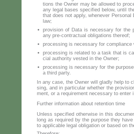
tions the Ow­ner may be al­lo­wed to pro­c
any le­gal ba­ses spe­ci­fied be­low, un­til 
that does not ap­ply, whe­ne­ver Per­so­nal D
law;
pro­vi­sion of Da­ta is ne­ces­sa­ry for t
any pre-con­trac­tual obli­ga­tions the­reof;
pro­ces­sing is ne­ces­sa­ry for com­plian­ce 
pro­ces­sing is re­la­ted to a ta­sk that is car
cial au­tho­ri­ty ve­sted in the Ow­ner;
pro­ces­sing is ne­ces­sa­ry for the pur­po­se
a third par­ty.
In any ca­se, the Ow­ner will glad­ly help to cla­
sing, and in par­ti­cu­lar whe­ther the pro­vi­sion
ment, or a re­qui­re­ment ne­ces­sa­ry to en­ter i
Further information about retention time
Un­less spe­ci­fied other­wi­se in this do­cu­m
long as re­qui­red by the pur­po­se they ha­ve
to ap­pli­ca­ble le­gal obli­ga­tion or ba­sed on 
The­re­fo­re: