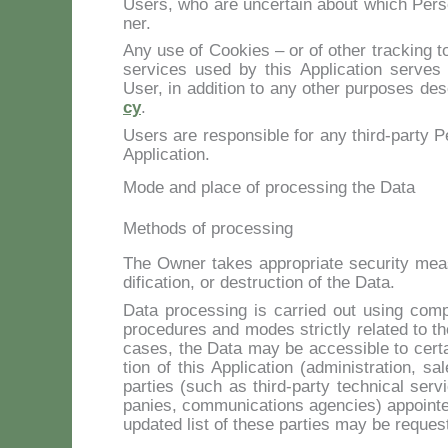
Users, who are un­cer­tain about which Per­so­
ner.
Any use of Coo­kies – or of other trac­king too
ser­vi­ces used by this Ap­pli­ca­tion ser­ves 
User, in ad­di­tion to any other pur­po­ses de­
cy
.
Users are re­spon­si­ble for any third-par­ty Pe
Ap­pli­ca­tion.
Mode and place of processing the Data
Methods of processing
The Ow­ner ta­kes ap­pro­pria­te se­cu­ri­ty mea
di­fi­ca­tion, or de­struc­tion of the Da­ta.
Da­ta pro­ces­sing is car­ried out using com­pu­
pro­ce­du­res and mo­des stric­tly re­la­ted to th
ca­ses, the Da­ta may be ac­ces­si­ble to cer­ta
tion of this Ap­pli­ca­tion (ad­mi­ni­stra­tion, sa
par­ties (such as third-par­ty tech­ni­cal ser­v
pa­nies, com­mu­ni­ca­tions agen­cies) ap­poin­t
up­da­ted li­st of the­se par­ties may be re­que