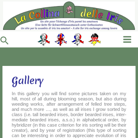
Vai
al
contenuto
Cerca
Gallery
In this gal­le­ry you will find so­me pic­tu­res ta­ken on my
hill, mo­st of all du­ring bloo­ming sea­son, but al­so du­ring
wee­ding works, af­ter ar­ran­ge­ment of fel­led tree steps,
and much mo­re …, as well as all iri­ses I grow sor­ted by
class (i.e. tall bear­ded iri­ses, bor­der bear­ded iri­ses, in­ter­
me­dia­te bear­ded iri­ses, a.s.o.) in al­pha­be­ti­cal or­der, by
hy­bri­di­zer (in this ca­se cri­te­rion for iris sor­ting will be their
crea­tor), and by year of re­gi­stra­tion (this ty­pe of sor­ting
can be in­te­re­sting in or­der to ap­pre­cia­te evo­lu­tion of iris