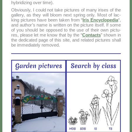
hy­bri­di­zing over ti­me).
Ob­viou­sly, I could not ta­ke pic­tu­res of ma­ny iri­ses of the
gal­le­ry, as they will bloom next spring on­ly. Mo­st of lac­
king pic­tu­res ha­ve been ta­ken from “
Iris En­cy­clo­pe­dia
“,
and au­tho­r’s na­me is writ­ten on the pic­tu­re itself. If so­me
of you should be op­po­sed to the use of their own pic­tu­
res, plea­se let me know that by the “
Con­tac­ts
” sho­wn in
the de­di­ca­ted pa­ge of this si­te, and re­la­ted pic­tu­res shall
be im­me­dia­te­ly re­mo­ved.