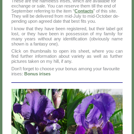
The­se are the na­me­less iri­ses, which are avai­la­ble for
ex­chan­ge or sa­le. You can re­ser­ve them till the end of
Sep­tem­ber re­fer­ring to the item “
Con­tac­ts
” of this si­te.
They will be de­li­ve­red from mid-Ju­ly to mid-Oc­to­ber de­
pen­ding upon agreed da­te that be­st fi­ts you.
I know that they ha­ve been re­gi­ste­red, but their la­bel got
lo­st, or they ha­ve been in pos­ses­sion of my fa­mi­ly for
ma­ny years wi­thout any iden­ti­fi­ca­tion (ob­viou­sly na­me
sho­wn is a fan­ta­sy one).
Click on thumb­nails to open iris sheet, whe­re you can
find fur­ther in­for­ma­tion about va­rie­ty as well as fur­ther
pic­tu­res ta­ken on my hill, if any.
Do­n’t for­get to choo­se your bo­nus among your fa­vou­ri­te
iri­ses:
Bo­nus iri­ses