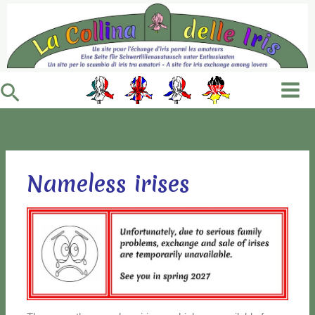
Vai
al
contenuto
Cerca
Nameless irises