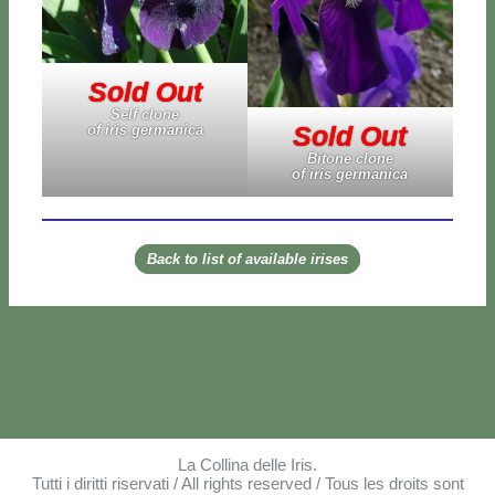
Sold Out
Self clo­ne
Sold Out
of iris ger­ma­ni­ca
Bi­to­ne clo­ne
of iris ger­ma­ni­ca
Back to li­st of avai­la­ble iri­ses
La Collina delle Iris.
Tutti i diritti riservati / All rights reserved / Tous les droits sont