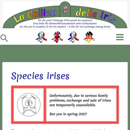
Vai
al
contenuto
Cerca
Species irises