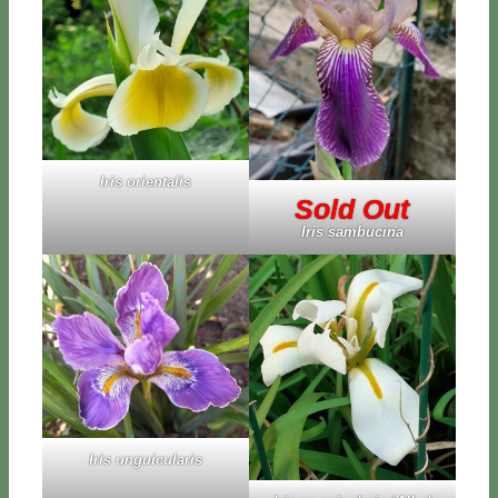
Iris orien­ta­lis
Sold Out
Iris sam­bu­ci­na
Iris un­gui­cu­la­ris