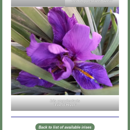
Iris un­gui­cu­la­ris ‘Al­ba’
Iris un­gui­cu­la­ris
’Fée d’­Hi­ver’
Back to li­st of avai­la­ble iri­ses