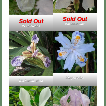
Sold Out
Sold Out
Iris flo­ren­ti­na
Iris al­bi­cans
Iris ja­po­ni­ca
Iris foe­ti­dis­si­ma