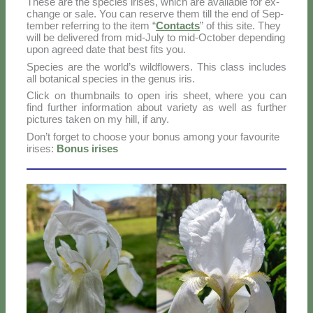
The­se are the spe­cies iri­ses, which are avai­la­ble for ex­
chan­ge or sa­le. You can re­ser­ve them till the end of Sep­
tem­ber re­fer­ring to the item “
Con­tac­ts
” of this si­te. They
will be de­li­ve­red from mid-Ju­ly to mid-Oc­to­ber de­pen­ding
upon agreed da­te that be­st fi­ts you.
Spe­cies are the world’s wil­d­flo­wers. This class in­clu­des
all bo­ta­ni­cal spe­cies in the ge­nus iris.
Click on thumb­nails to open iris sheet, whe­re you can
find fur­ther in­for­ma­tion about va­rie­ty as well as fur­ther
pic­tu­res ta­ken on my hill, if any.
Do­n’t for­get to choo­se your bo­nus among your fa­vou­ri­te
iri­ses:
Bo­nus iri­ses